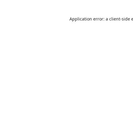
Application error: a
client
-side 