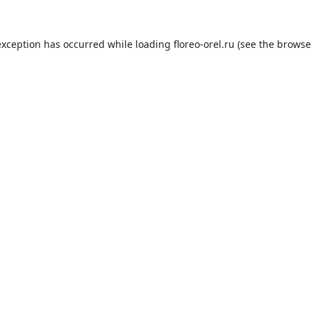
exception has occurred while loading
floreo-orel.ru
(see the
browse