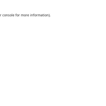
r console
for more information).