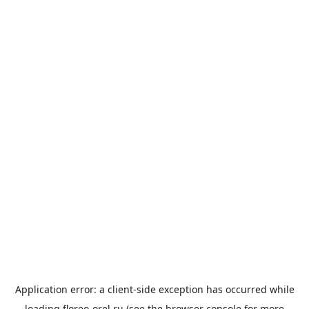
Application error: a
client
-side exception has occurred while
loading
floreo-orel.ru
(see the
browser console
for more