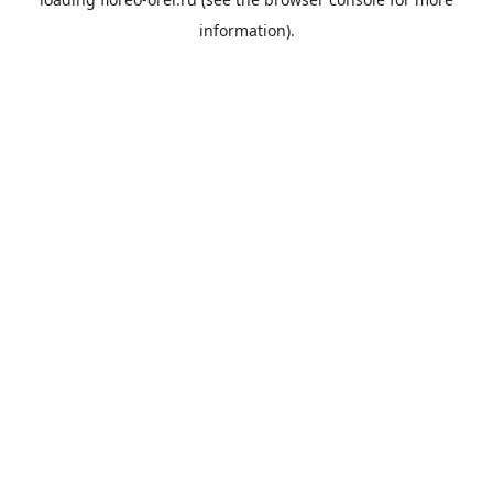
information).