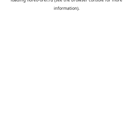
information).