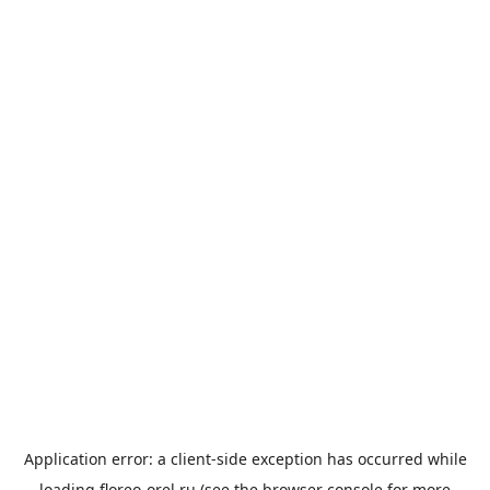
Application error: a
client
-side exception has occurred while
loading
floreo-orel.ru
(see the
browser console
for more