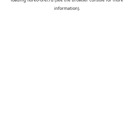
information).