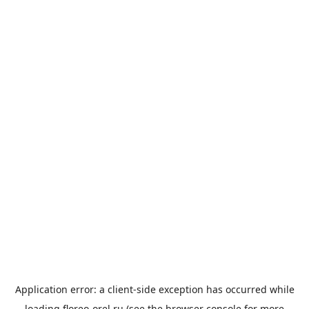
Application error: a
client
-side exception has occurred while
loading
floreo-orel.ru
(see the
browser console
for more