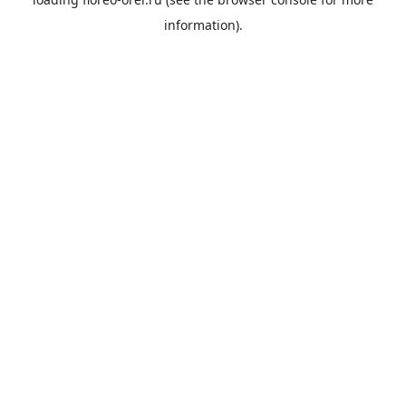
information).