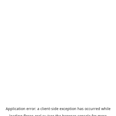
Application error: a
client
-side exception has occurred while
loading
floreo-orel.ru
(see the
browser console
for more